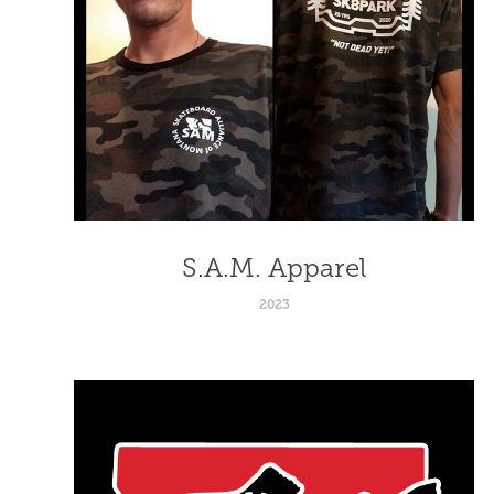
S.A.M. Apparel
2023