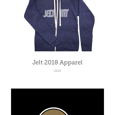
Jelt 2018 Apparel
2018