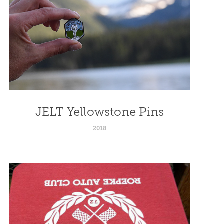
JELT Yellowstone Pins
2018