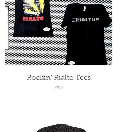
Rockin' Rialto Tees
2018