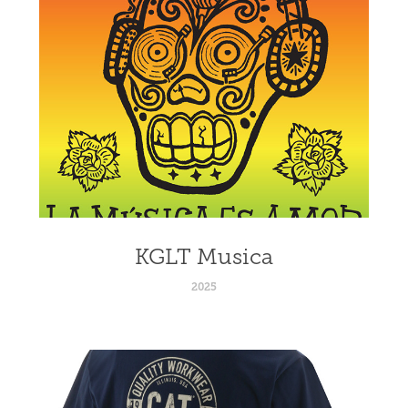
KGLT Musica
2025