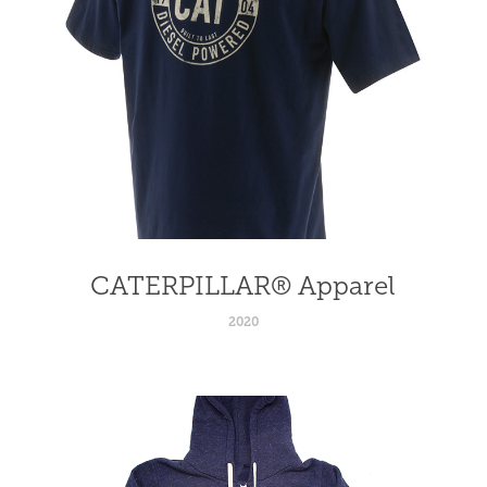
CATERPILLAR® Apparel
2020