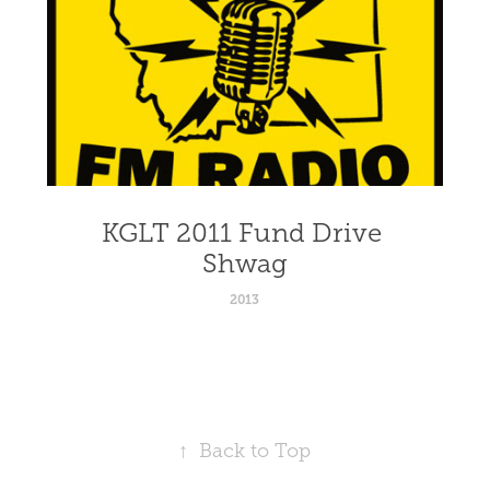
KGLT 2011 Fund Drive 
Shwag
2013
↑
Back to Top