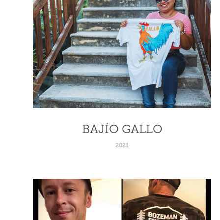
BAJÍO GALLO
2021