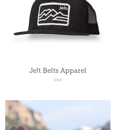
Jelt Belts Apparel
2016