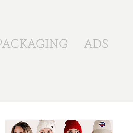
PACKAGING
ADS