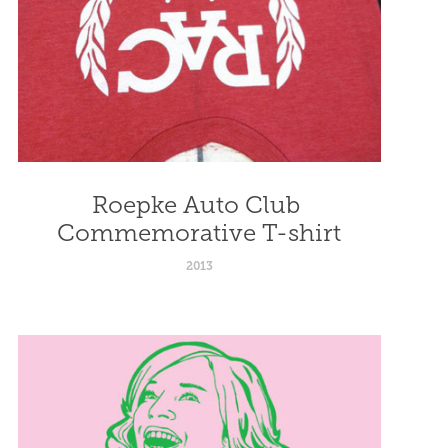
Roepke Auto Club 
Commemorative T-shirt
2013