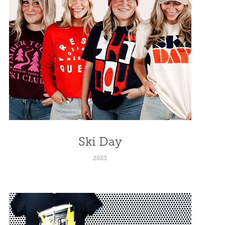
Ski Day
2023