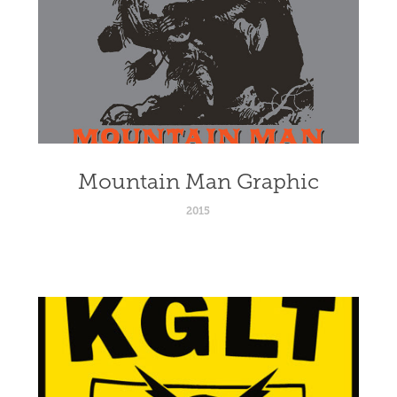
Mountain Man Graphic
2015