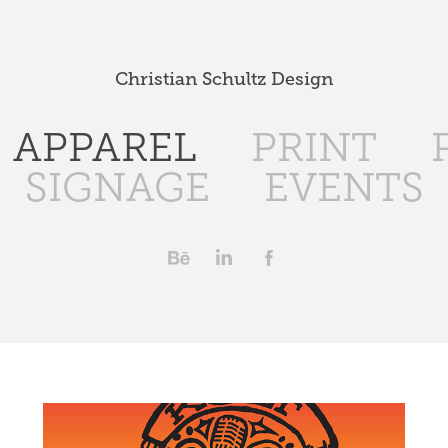
Christian Schultz Design
APPAREL
PRINT
SIGNAGE
EVENTS