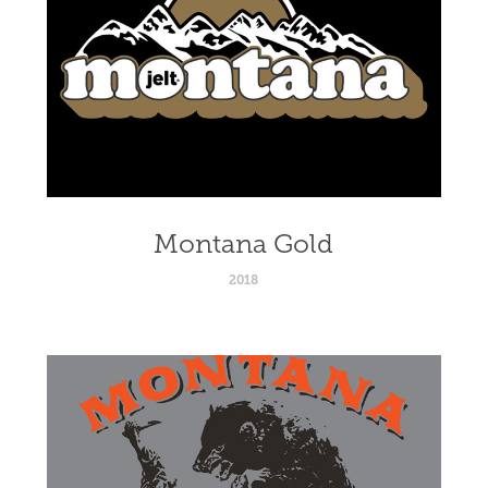
Montana Gold
2018