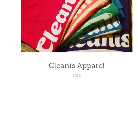
Cleanis Apparel
2016