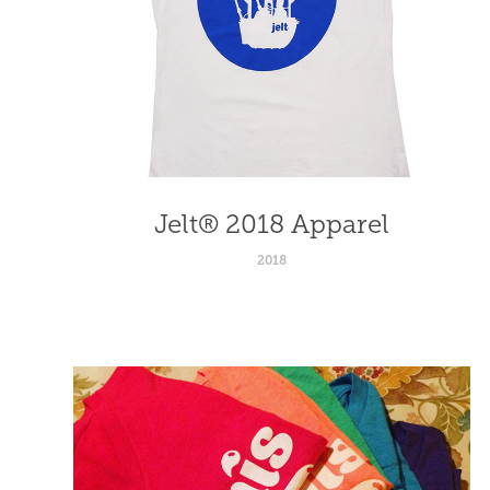
Jelt® 2018 Apparel
2018