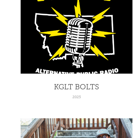
KGLT BOLTS
2025