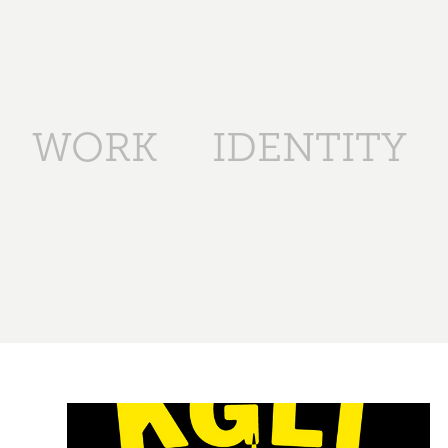
WORK
IDENTITY