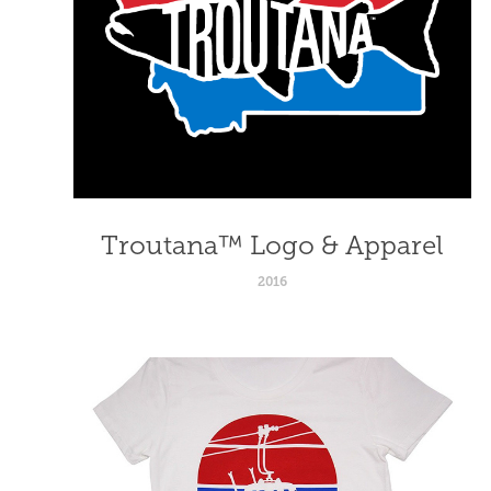
Troutana™ Logo & Apparel
2016