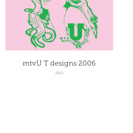
mtvU T designs 2006
2013