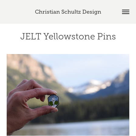
Christian Schultz Design
JELT Yellowstone Pins