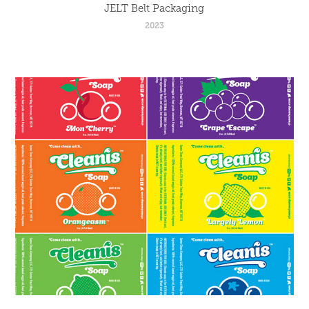
JELT Belt Packaging
2023