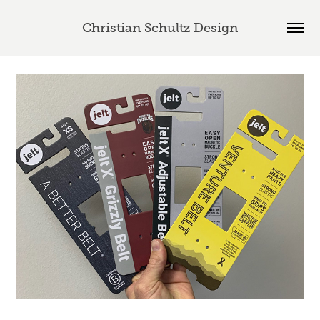
Christian Schultz Design