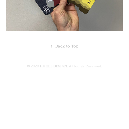
↑
Back to Top
© 2020
HUKEL DESIGN
. All Rights Reserved.