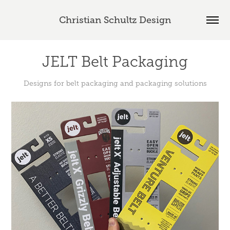
Christian Schultz Design
JELT Belt Packaging
Designs for belt packaging and packaging solutions