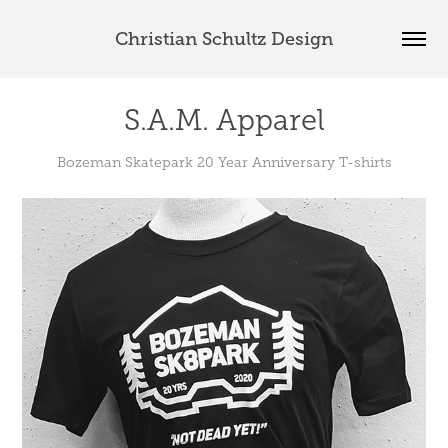
Christian Schultz Design
S.A.M. Apparel
Bozeman Skatepark 20 Year Anniversary T-shirts