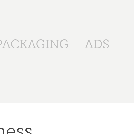
PACKAGING
ADS
ess 