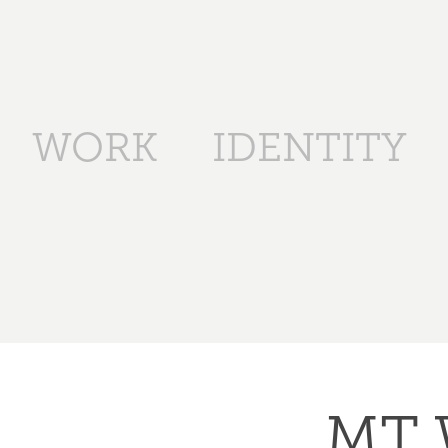
WORK
IDENTITY
MT 