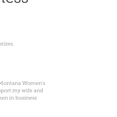
rizes.
Montana Women's
pport my wife and
men in business