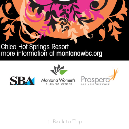
↑
Back to Top