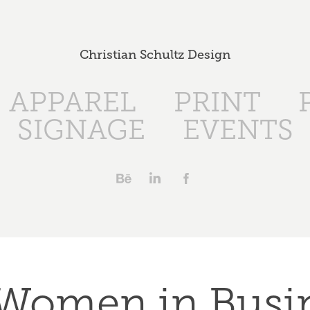
Christian Schultz Design
APPAREL
PRINT
SIGNAGE
EVENTS
Women in Busin