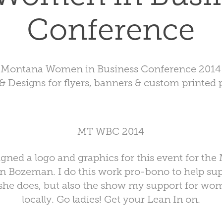
Conference
Montana Women in Business Conference 2014
& Designs for flyers, banners & custom printed p
MT WBC 2014
igned a logo and graphics for this event for the
n Bozeman. I do this work pro-bono to help su
she does, but also the show my support for wo
locally. Go ladies! Get your
Lean In
on.