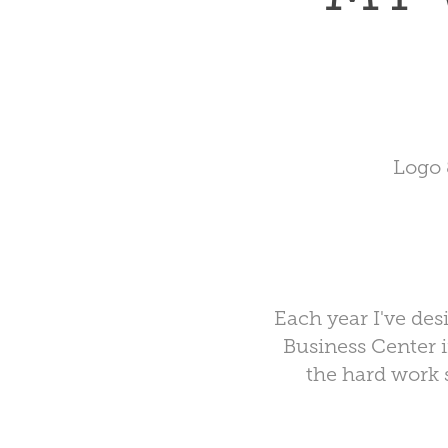
Logo 
Each year I've des
Business Center
i
the hard work 