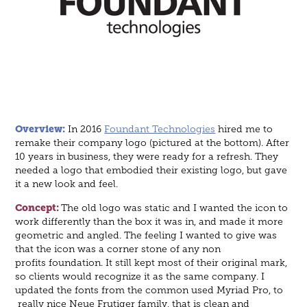
Overview
:
In 2016
Foundant Technologies
hired me to
remake their company logo (pictured at the bottom). After
10 years in business, they were ready for a refresh. They
needed a logo that embodied their existing logo, but gave
it a new look and feel.
Concept:
The old logo was static and I wanted the icon to
work differently than the box it was in, and made it more
geometric and angled. The feeling I wanted to give was
that the icon was a corner stone of any non
profits foundation. It still kept most of their original mark,
so clients would recognize it as the same company. I
updated the fonts from the common used Myriad Pro, to
really nice Neue Frutiger family, that is clean and