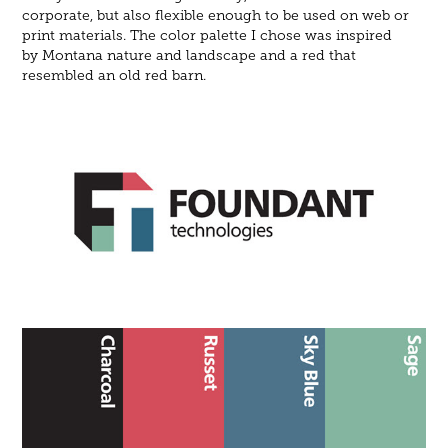
corporate, but also flexible enough to be used on web or
print materials. The color palette I chose was inspired
by Montana nature and landscape and a red that
resembled an old red barn.