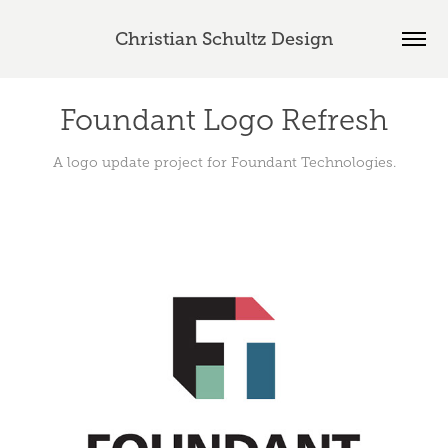
Christian Schultz Design
Foundant Logo Refresh
A logo update project for Foundant Technologies.